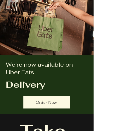
We're now available on
Uber Eats
Delivery
Order Now