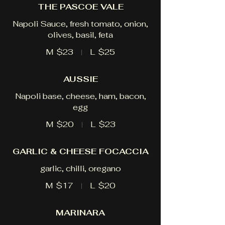
THE PASCOE VALE
Napoli Sauce, fresh tomato, onion,
olives, basil, feta
M
$23
L
$25
AUSSIE
Napoli base, cheese, ham, bacon,
egg
M
$20
L
$23
GARLIC & CHEESE FOCACCIA
garlic, chilli, oregano
M
$17
L
$20
MARINARA