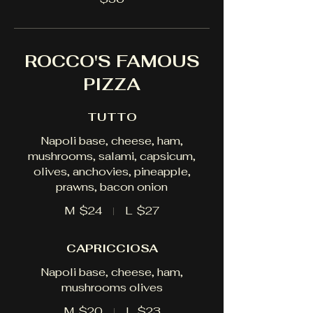
ROCCO'S FAMOUS
PIZZA
TUTTO
Napoli base, cheese, ham,
mushrooms, salami, capsicum,
olives, anchovies, pineapple,
prawns, bacon onion
M
$24
L
$27
CAPRICCIOSA
Napoli base, cheese, ham,
mushrooms olives
M
$20
L
$23