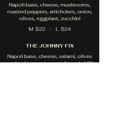
Napoli base, cheese, mushrooms,
roasted peppers, artichokes, onion,
olives, eggplant, zucchini
M
$22
L
$24
THE JOHNNY FIX
Napoli base, cheese, salami, olives
anchovies, oregano, garlic and chilli
M
$21
L
$23
THE ROCCO
Napoli base, cheese, capsicum,
onion, prawns, pesto, garlic, chilli,
oregano
M
$24
L
$26