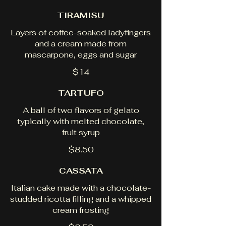
TIRAMISU
Layers of coffee-soaked ladyfingers
and a cream made from
mascarpone, eggs and sugar
$14
TARTUFO
A ball of two flavors of gelato
typically with melted chocolate,
fruit syrup
$8.50
CASSATA
Italian cake made with a chocolate-
studded ricotta filling and a whipped
cream frosting