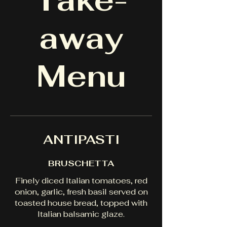
Take-
away
Menu
ANTIPASTI
BRUSCHETTA
Finely diced Italian tomatoes, red
onion, garlic, fresh basil served on
toasted house bread, topped with
Italian balsamic glaze.