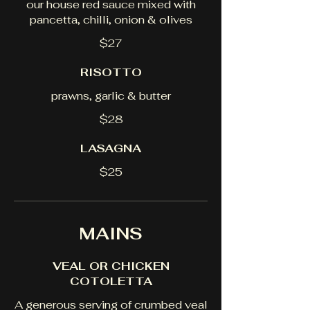
our house red sauce mixed with
pancetta, chilli, onion & olives
$27
RISOTTO
prawns, garlic & butter
$28
LASAGNA
$25
MAINS
VEAL OR CHICKEN
COTOLETTA
A generous serving of crumbed veal