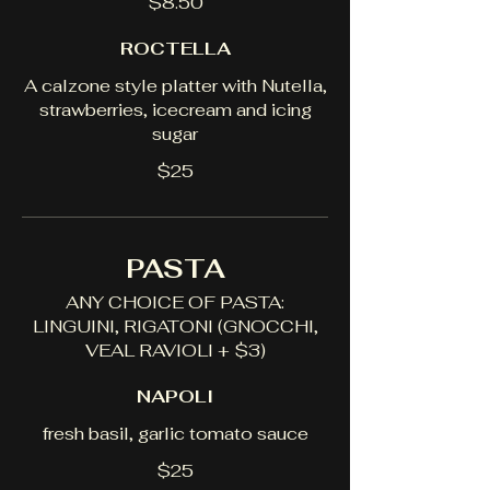
$8.50
ROCTELLA
A calzone style platter with Nutella,
strawberries, icecream and icing
sugar
$25
PASTA
ANY CHOICE OF PASTA:
LINGUINI, RIGATONI (GNOCCHI,
VEAL RAVIOLI + $3)
NAPOLI
fresh basil, garlic tomato sauce
$25