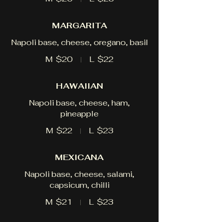
MARGARITA
Napoli base, cheese, oregano, basil
M
$20
L
$22
HAWAIIAN
Napoli base, cheese, ham,
pineapple
M
$22
L
$23
MEXICANA
Napoli base, cheese, salami,
capsicum, chilli
M
$21
L
$23