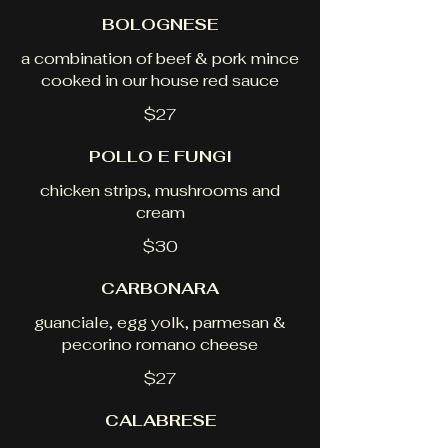
BOLOGNESE
a combination of beef & pork mince
cooked in our house red sauce
$27
POLLO E FUNGI
chicken strips, mushrooms and
cream
$30
CARBONARA
guanciale, egg yolk, parmesan &
pecorino romano cheese
$27
CALABRESE