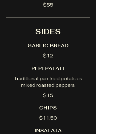
$55
SIDES
GARLIC BREAD
$12
PEPI PATATI
Traditional pan fried potatoes
mixed roasted peppers
$15
CHIPS
$11.50
INSALATA