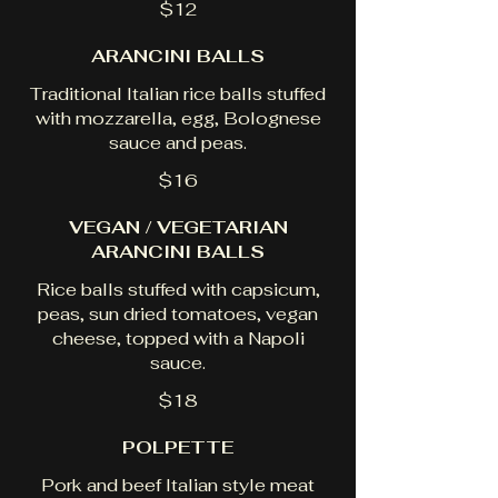
$12
ARANCINI BALLS
Traditional Italian rice balls stuffed
with mozzarella, egg, Bolognese
sauce and peas.
$16
VEGAN / VEGETARIAN
ARANCINI BALLS
Rice balls stuffed with capsicum,
peas, sun dried tomatoes, vegan
cheese, topped with a Napoli
sauce.
$18
POLPETTE
Pork and beef Italian style meat