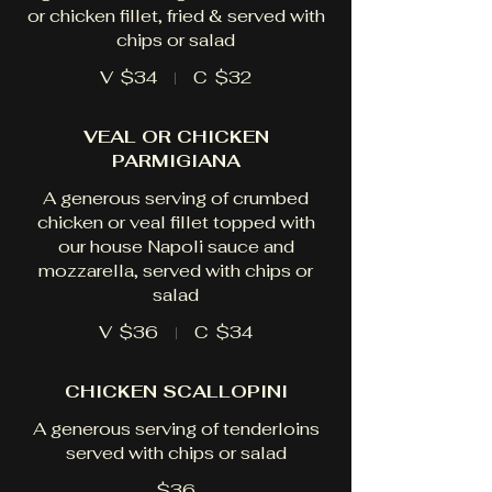
or chicken fillet, fried & served with
chips or salad
V
$34
C
$32
VEAL OR CHICKEN
PARMIGIANA
A generous serving of crumbed
chicken or veal fillet topped with
our house Napoli sauce and
mozzarella, served with chips or
salad
V
$36
C
$34
CHICKEN SCALLOPINI
A generous serving of tenderloins
served with chips or salad
$36