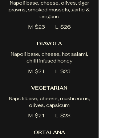
Napoli base, cheese, olives, tiger
prawns, smoked mussels, garlic &
oregano
M
$23
L
$26
DIAVOLA
Napoli base, cheese, hot salami,
chilli infused honey
M
$21
L
$23
VEGETARIAN
Napoli base, cheese, mushrooms,
olives, capsicum
M
$21
L
$23
ORTALANA