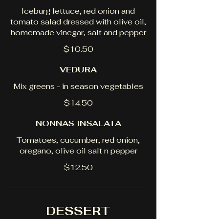
Iceburg lettuce, red onion and
tomato salad dressed with olive oil,
homemade vinegar, salt and pepper
$10.50
VEDURA
Mix greens - in season vegetables
$14.50
NONNAS INSALATA
Tomatoes, cucumber, red onion,
oregano, olive oil salt n pepper
$12.50
DESSERT