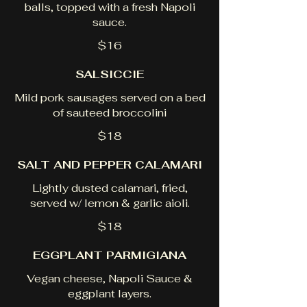
balls, topped with a fresh Napoli
sauce.
$16
SALSICCIE
Mild pork sausages served on a bed
of sauteed broccolini
$18
SALT AND PEPPER CALAMARI
Lightly dusted calamari, fried,
served w/ lemon & garlic aioli.
$18
EGGPLANT PARMIGIANA
Vegan cheese, Napoli Sauce &
eggplant layers.