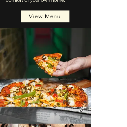
comfort of your own home.
View Menu