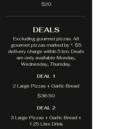
$20
DEALS
Excluding gourmet pizzas. All
gourmet pizzas marked by *. $5
delivery charge within 5 km. Deals
are only available Monday,
Wednesday, Thursday.
DEAL 1
2 Large Pizzas + Garlic Bread
$36.50
DEAL 2
3 Large Pizzas + Garlic Bread +
1.25 Litre Drink