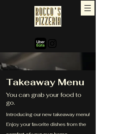
Takeaway Menu
You can grab your food to
go.
Introducing our new takeaway menu!
Enjoy your favorite dishes from the